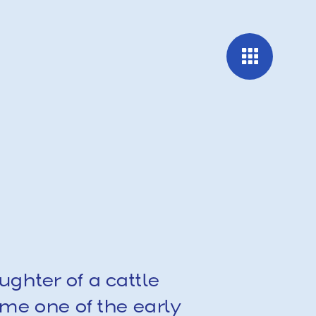
ghter of a cattle 
e one of the early 