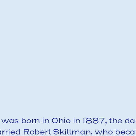
 was born in Ohio in 1887, the dau
rried Robert Skillman, who becam