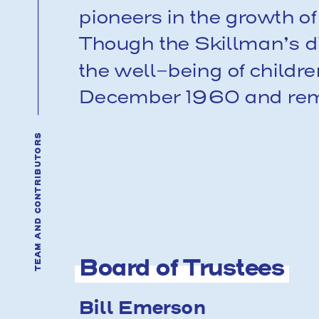
pioneers in the growth 
Though the Skillman’s di
the well-being of childr
December 1960 and remai
TEAM AND CONTRIBUTORS
Board of Trustees
Bill Emerson