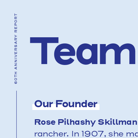
60TH ANNIVERSARY REPORT
T
e
a
m
Our Founder
Rose Pilhashy Skillman
rancher. In 1907, she ma