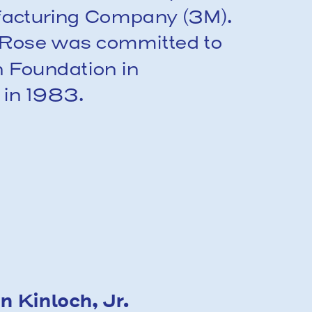
facturing Company (3M). 
, Rose was committed to 
 Foundation in 
 in 1983.
 Kinloch, Jr.