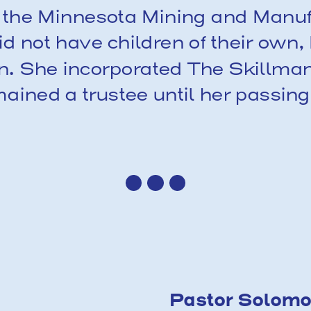
of the Minnesota Mining and Manu
d not have children of their own
en. She incorporated The Skillman
ned a trustee until her passing
Pastor Solomon